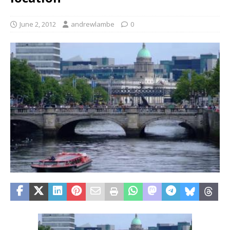
June 2, 2012
andrewlambe
0