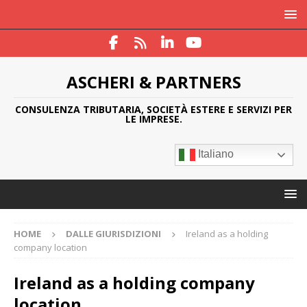
ASCHERI & PARTNERS
CONSULENZA TRIBUTARIA, SOCIETÀ ESTERE E SERVIZI PER
LE IMPRESE.
Italiano
HOME
DALLE GIURISDIZIONI
Ireland as a holding
company location
Ireland as a holding company
location