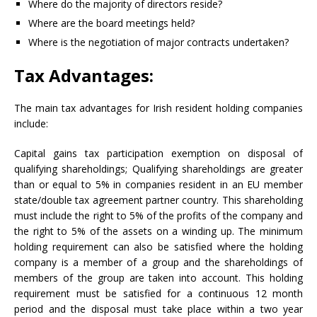
Where do the majority of directors reside?
Where are the board meetings held?
Where is the negotiation of major contracts undertaken?
Tax Advantages:
The main tax advantages for Irish resident holding companies
include:
Capital gains tax participation exemption on disposal of
qualifying shareholdings; Qualifying shareholdings are greater
than or equal to 5% in companies resident in an EU member
state/double tax agreement partner country. This shareholding
must include the right to 5% of the profits of the company and
the right to 5% of the assets on a winding up. The minimum
holding requirement can also be satisfied where the holding
company is a member of a group and the shareholdings of
members of the group are taken into account. This holding
requirement must be satisfied for a continuous 12 month
period and the disposal must take place within a two year