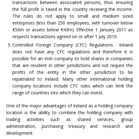
transactions between associated persons, thus ensuring
the full profit is taxed in the country receiving the income.
The rules do not apply to small and medium sized
enterprises (less than 250 employees, with turnover below
€50m or assets below €43m). Effective 1 January 2011 as
respects transactions agreed on or after 1 July 2010.
Controlled Foreign Company (CFC) Regulations. Ireland
does not have any CFC regulations and therefore it is
possible for an Irish company to hold shares in companies
that are resident in other jurisdictions and not require the
profits of the entity in the other jurisdiction to be
repatriated to Ireland. Many other international holding
company locations include CFC rules which can limit the
range of countries into which they can invest.
One of the major advantages of Ireland as a holding company
location is the ability to combine the holding company with
trading activities such as shared services, group
administration, purchasing treasury and research and
development.