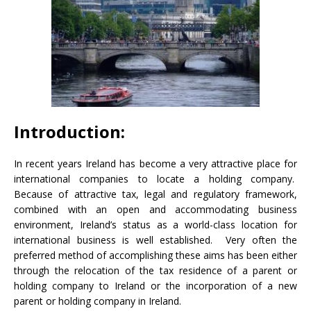
Introduction:
In recent years Ireland has become a very attractive place for
international companies to locate a holding company.
Because of attractive tax, legal and regulatory framework,
combined with an open and accommodating business
environment, Ireland’s status as a world-class location for
international business is well established. Very often the
preferred method of accomplishing these aims has been either
through the relocation of the tax residence of a parent or
holding company to Ireland or the incorporation of a new
parent or holding company in Ireland.