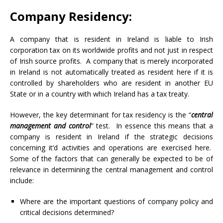
Company Residency:
A company that is resident in Ireland is liable to Irish
corporation tax on its worldwide profits and not just in respect
of Irish source profits. A company that is merely incorporated
in Ireland is not automatically treated as resident here if it is
controlled by shareholders who are resident in another EU
State or in a country with which Ireland has a tax treaty.
However, the key determinant for tax residency is the “
central
management and control
” test. In essence this means that a
company is resident in Ireland if the strategic decisions
concerning it’d activities and operations are exercised here.
Some of the factors that can generally be expected to be of
relevance in determining the central management and control
include:
Where are the important questions of company policy and
critical decisions determined?