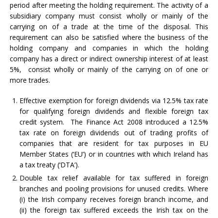
period after meeting the holding requirement. The activity of a
subsidiary company must consist wholly or mainly of the
carrying on of a trade at the time of the disposal. This
requirement can also be satisfied where the business of the
holding company and companies in which the holding
company has a direct or indirect ownership interest of at least
5%, consist wholly or mainly of the carrying on of one or
more trades.
Effective exemption for foreign dividends via 12.5% tax rate
for qualifying foreign dividends and flexible foreign tax
credit system. The Finance Act 2008 introduced a 12.5%
tax rate on foreign dividends out of trading profits of
companies that are resident for tax purposes in EU
Member States (‘EU’) or in countries with which Ireland has
a tax treaty (‘DTA’).
Double tax relief available for tax suffered in foreign
branches and pooling provisions for unused credits. Where
(i) the Irish company receives foreign branch income, and
(ii) the foreign tax suffered exceeds the Irish tax on the