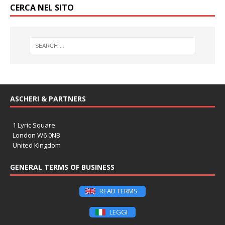
CERCA NEL SITO
ASCHERI & PARTNERS
1 Lyric Square
London W6 0NB
United Kingdom
GENERAL TERMS OF BUSINESS
READ TERMS
LEGGI