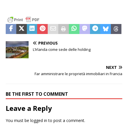
PREVIOUS
L’Irlanda come sede delle holding
NEXT
Far amministrare le proprietà immobiliari in Francia
BE THE FIRST TO COMMENT
Leave a Reply
You must be
logged in
to post a comment.