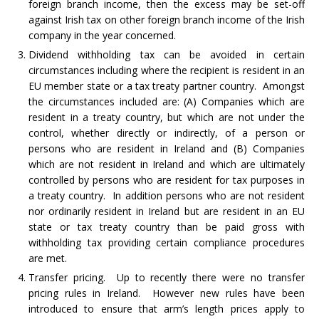
foreign branch income, then the excess may be set-off
against Irish tax on other foreign branch income of the Irish
company in the year concerned.
Dividend withholding tax can be avoided in certain
circumstances including where the recipient is resident in an
EU member state or a tax treaty partner country. Amongst
the circumstances included are: (A) Companies which are
resident in a treaty country, but which are not under the
control, whether directly or indirectly, of a person or
persons who are resident in Ireland and (B) Companies
which are not resident in Ireland and which are ultimately
controlled by persons who are resident for tax purposes in
a treaty country. In addition persons who are not resident
nor ordinarily resident in Ireland but are resident in an EU
state or tax treaty country than be paid gross with
withholding tax providing certain compliance procedures
are met.
Transfer pricing. Up to recently there were no transfer
pricing rules in Ireland. However new rules have been
introduced to ensure that arm’s length prices apply to