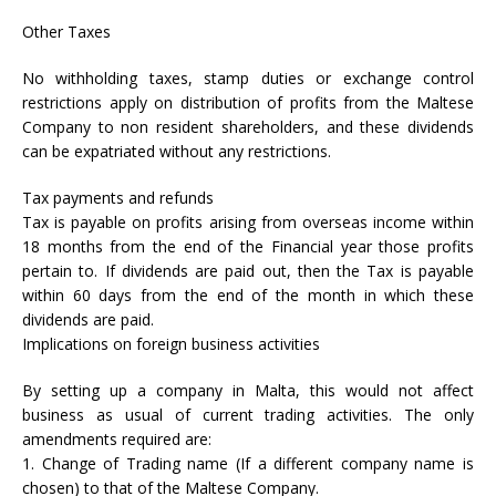
Other Taxes
No withholding taxes, stamp duties or exchange control
restrictions apply on distribution of profits from the Maltese
Company to non resident shareholders, and these dividends
can be expatriated without any restrictions.
Tax payments and refunds
Tax is payable on profits arising from overseas income within
18 months from the end of the Financial year those profits
pertain to. If dividends are paid out, then the Tax is payable
within 60 days from the end of the month in which these
dividends are paid.
Implications on foreign business activities
By setting up a company in Malta, this would not affect
business as usual of current trading activities. The only
amendments required are:
1. Change of Trading name (If a different company name is
chosen) to that of the Maltese Company.