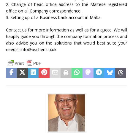
2. Change of head office address to the Maltese registered
office on all Company correspondence.
3. Setting up of a Business bank account in Malta.
Contact us for more information as well as for a quote. We will
happily guide you through the company formation process and
also advise you on the solutions that would best suite your
needs!. info@ascheri.co.uk