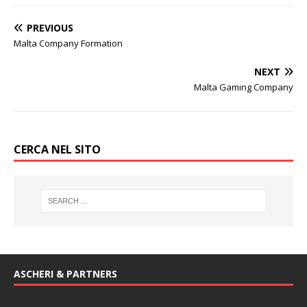
PREVIOUS
Malta Company Formation
NEXT
Malta Gaming Company
CERCA NEL SITO
ASCHERI & PARTNERS