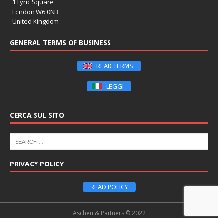
1 Lyric Square
London W6 0NB
United Kingdom
GENERAL TERMS OF BUSINESS
READ TERMS
LEGGI
CERCA SUL SITO
PRIVACY POLICY
READ POLICY
Ascheri & Partners © 2022