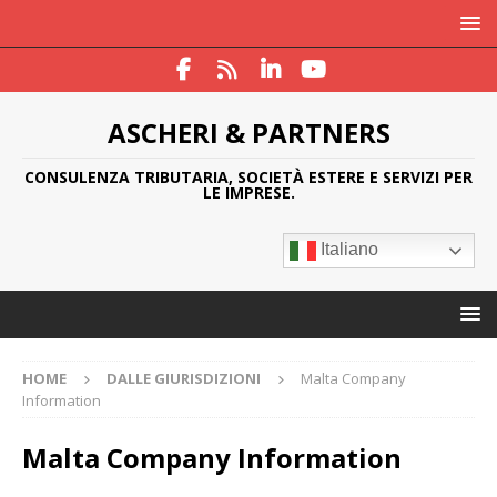
ASCHERI & PARTNERS
CONSULENZA TRIBUTARIA, SOCIETÀ ESTERE E SERVIZI PER
LE IMPRESE.
Italiano
HOME
DALLE GIURISDIZIONI
Malta Company
Information
Malta Company Information