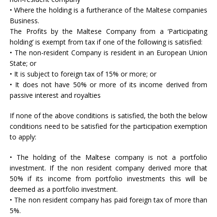
• Where the holding is a furtherance of the Maltese companies
Business.
The Profits by the Maltese Company from a ‘Participating
holding’ is exempt from tax if one of the following is satisfied:
• The non-resident Company is resident in an European Union
State; or
• It is subject to foreign tax of 15% or more; or
• It does not have 50% or more of its income derived from
passive interest and royalties
If none of the above conditions is satisfied, the both the below
conditions need to be satisfied for the participation exemption
to apply:
• The holding of the Maltese company is not a portfolio
investment. If the non resident company derived more that
50% if its income from portfolio investments this will be
deemed as a portfolio investment.
• The non resident company has paid foreign tax of more than
5%.