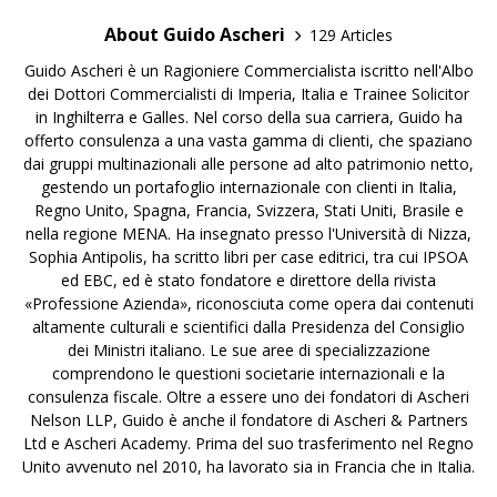
About Guido Ascheri
129 Articles
Guido Ascheri è un Ragioniere Commercialista iscritto nell'Albo
dei Dottori Commercialisti di Imperia, Italia e Trainee Solicitor
in Inghilterra e Galles. Nel corso della sua carriera, Guido ha
offerto consulenza a una vasta gamma di clienti, che spaziano
dai gruppi multinazionali alle persone ad alto patrimonio netto,
gestendo un portafoglio internazionale con clienti in Italia,
Regno Unito, Spagna, Francia, Svizzera, Stati Uniti, Brasile e
nella regione MENA. Ha insegnato presso l'Università di Nizza,
Sophia Antipolis, ha scritto libri per case editrici, tra cui IPSOA
ed EBC, ed è stato fondatore e direttore della rivista
«Professione Azienda», riconosciuta come opera dai contenuti
altamente culturali e scientifici dalla Presidenza del Consiglio
dei Ministri italiano. Le sue aree di specializzazione
comprendono le questioni societarie internazionali e la
consulenza fiscale. Oltre a essere uno dei fondatori di Ascheri
Nelson LLP, Guido è anche il fondatore di Ascheri & Partners
Ltd e Ascheri Academy. Prima del suo trasferimento nel Regno
Unito avvenuto nel 2010, ha lavorato sia in Francia che in Italia.