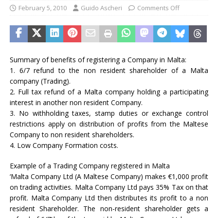
February 5, 2010
Guido Ascheri
Comments Off
Summary of benefits of registering a Company in Malta:
1. 6/7 refund to the non resident shareholder of a Malta
company (Trading).
2. Full tax refund of a Malta company holding a participating
interest in another non resident Company.
3. No withholding taxes, stamp duties or exchange control
restrictions apply on distribution of profits from the Maltese
Company to non resident shareholders.
4. Low Company Formation costs.
Example of a Trading Company registered in Malta
‘Malta Company Ltd (A Maltese Company) makes €1,000 profit
on trading activities. Malta Company Ltd pays 35% Tax on that
profit. Malta Company Ltd then distributes its profit to a non
resident Shareholder. The non-resident shareholder gets a