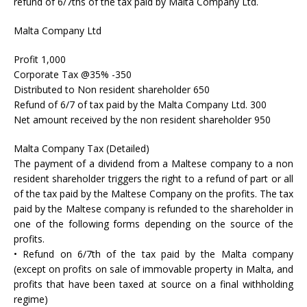
refund of 6/7ths of the tax paid by Malta Company Ltd.
Malta Company Ltd
Profit 1,000
Corporate Tax @35% -350
Distributed to Non resident shareholder 650
Refund of 6/7 of tax paid by the Malta Company Ltd. 300
Net amount received by the non resident shareholder 950
Malta Company Tax (Detailed)
The payment of a dividend from a Maltese company to a non
resident shareholder triggers the right to a refund of part or all
of the tax paid by the Maltese Company on the profits. The tax
paid by the Maltese company is refunded to the shareholder in
one of the following forms depending on the source of the
profits.
• Refund on 6/7th of the tax paid by the Malta company
(except on profits on sale of immovable property in Malta, and
profits that have been taxed at source on a final withholding
regime)