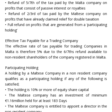
• Refund of 5/7th of the tax paid by the Malta company on
profits that consist of passive interest or royalties
• Refund of 2/3rd of tax paid by the Maltese company on
profits that have already claimed relief for double taxation
• Full refund on profits that are generated from a ‘participating
holding’
Effective Tax Payable for a Trading Company
The effective rate of tax payable for trading Companies in
Malta is therefore 5% due to the 6/7ths refund available to
non-resident shareholders of the company registered in Malta.
Participating Holding
A holding by a Maltese Company in a non resident company
qualifies as a participating holding if any of the following is
satisfied;
• The holding is 10% or more of equity share capital
• The Maltese company has an investment of minimum
€1.16million held for at least 183 Days
• The Maltese company is entitled to appoint a director in the
non-resident company